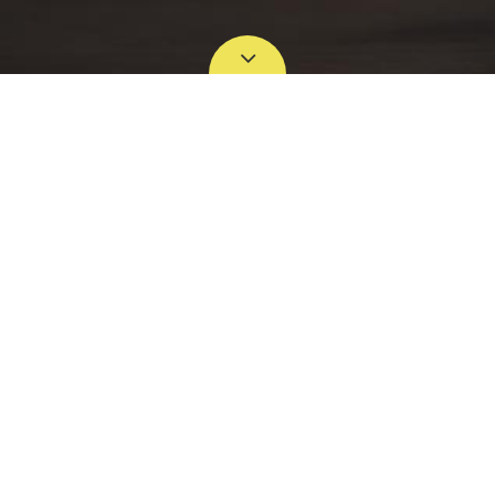
NO PRODUCT IN THIS CATEGORY