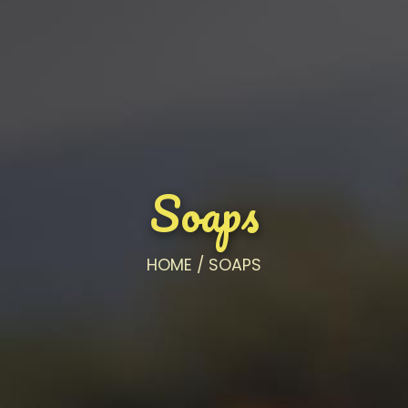
Soaps
HOME
/
SOAPS