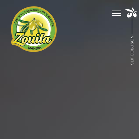
NOS PRODUITS